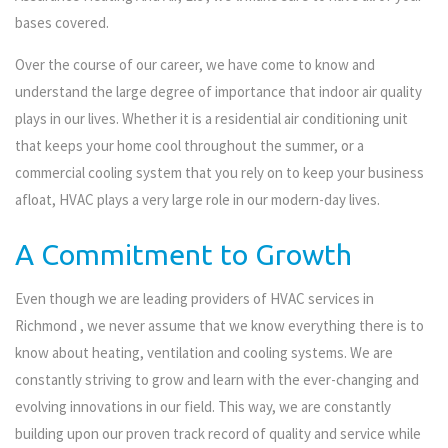
bases covered.
Over the course of our career, we have come to know and
understand the large degree of importance that indoor air quality
plays in our lives. Whether it is a residential air conditioning unit
that keeps your home cool throughout the summer, or a
commercial cooling system that you rely on to keep your business
afloat, HVAC plays a very large role in our modern-day lives.
A Commitment to Growth
Even though we are leading providers of HVAC services in
Richmond , we never assume that we know everything there is to
know about heating, ventilation and cooling systems. We are
constantly striving to grow and learn with the ever-changing and
evolving innovations in our field. This way, we are constantly
building upon our proven track record of quality and service while