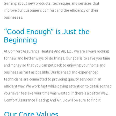
learning about new products, techniques and services that
improve our customer’s comfort and the efficiency of their
businesses.
“Good Enough” is Just the
Beginning
At Comfort Assurance Heating And Air, Llc , we are always looking
for new and better ways to do things. Our goal is to save you time
and money so that you can get back to enjoying your home and
business as fast as possible. Our licensed and experienced
technicians are committed to providing quality services in an
efficient way. We work fast while paying attention to detail so that
you never feel like your time was wasted. If there’s a better way,
Comfort Assurance Heating And Air, Llc will be sure to find it.
Our Core Values