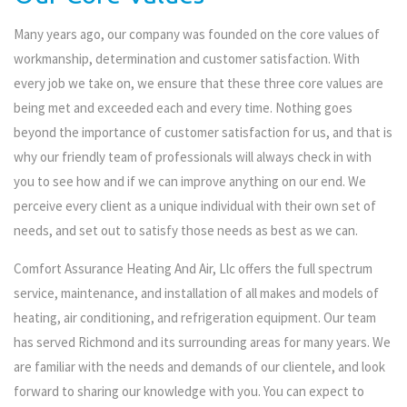
Many years ago, our company was founded on the core values of
workmanship, determination and customer satisfaction. With
every job we take on, we ensure that these three core values are
being met and exceeded each and every time. Nothing goes
beyond the importance of customer satisfaction for us, and that is
why our friendly team of professionals will always check in with
you to see how and if we can improve anything on our end. We
perceive every client as a unique individual with their own set of
needs, and set out to satisfy those needs as best as we can.
Comfort Assurance Heating And Air, Llc offers the full spectrum
service, maintenance, and installation of all makes and models of
heating, air conditioning, and refrigeration equipment. Our team
has served Richmond and its surrounding areas for many years. We
are familiar with the needs and demands of our clientele, and look
forward to sharing our knowledge with you. You can expect to