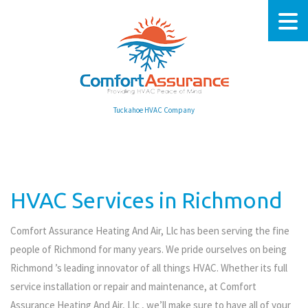
Tuckahoe HVAC Company
HVAC Services in Richmond
Comfort Assurance Heating And Air, Llc has been serving the fine
people of Richmond for many years. We pride ourselves on being
Richmond ’s leading innovator of all things HVAC. Whether its full
service installation or repair and maintenance, at Comfort
Assurance Heating And Air, Llc , we’ll make sure to have all of your