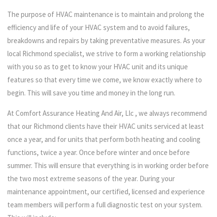
The purpose of HVAC maintenance is to maintain and prolong the
efficiency and life of your HVAC system and to avoid failures,
breakdowns and repairs by taking preventative measures. As your
local Richmond specialist, we strive to form a working relationship
with you so as to get to know your HVAC unit and its unique
features so that every time we come, we know exactly where to
begin. This will save you time and money in the long run.
At Comfort Assurance Heating And Air, Llc , we always recommend
that our Richmond clients have their HVAC units serviced at least
once a year, and for units that perform both heating and cooling
functions, twice a year. Once before winter and once before
summer. This will ensure that everything is in working order before
the two most extreme seasons of the year. During your
maintenance appointment, our certified, licensed and experience
team members will perform a full diagnostic test on your system.