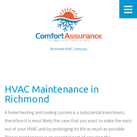
Richmond HVAC Company
HVAC Maintenance in
Richmond
A home heating and cooling system is a substantial investment,
therefore it is most likely the case that you want to make the most
out of your HVAC unit by prolonging its life as much as possible.