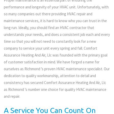
Proper maintenance is an essential part of ensuring the
performance and longevity of your HVAC unit. Unfortunately, with
so many companies out there providing HVAC repair and
maintenance services, it is hard to know who you can trust in the
long run. Ideally, you should find an HVAC contractor that
understands your needs, and does a consistent job each and every
time so that you will not need to constantly look for a new
company to service your unit every spring and fall. Comfort
Assurance Heating And Air, Llc was founded with the primary goal
of customer satisfaction in mind. We have forged a name for
ourselves as Richmond ’s proven HVAC maintenance specialist. Our
dedication to quality workmanship, attention to detail and
consistency has secured Comfort Assurance Heating And Air, Llc
as Richmond ’s number one choice for quality HVAC maintenance
and repair.
A Service You Can Count On