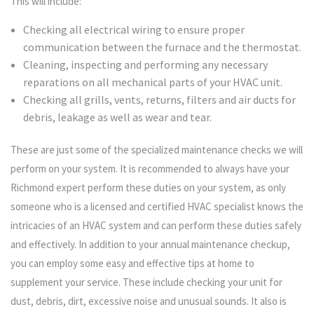
This will include:
Checking all electrical wiring to ensure proper
communication between the furnace and the thermostat.
Cleaning, inspecting and performing any necessary
reparations on all mechanical parts of your HVAC unit.
Checking all grills, vents, returns, filters and air ducts for
debris, leakage as well as wear and tear.
These are just some of the specialized maintenance checks we will
perform on your system. It is recommended to always have your
Richmond expert perform these duties on your system, as only
someone who is a licensed and certified HVAC specialist knows the
intricacies of an HVAC system and can perform these duties safely
and effectively. In addition to your annual maintenance checkup,
you can employ some easy and effective tips at home to
supplement your service. These include checking your unit for
dust, debris, dirt, excessive noise and unusual sounds. It also is