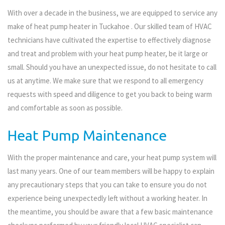
With over a decade in the business, we are equipped to service any
make of heat pump heater in Tuckahoe . Our skilled team of HVAC
technicians have cultivated the expertise to effectively diagnose
and treat and problem with your heat pump heater, be it large or
small. Should you have an unexpected issue, do not hesitate to call
us at anytime. We make sure that we respond to all emergency
requests with speed and diligence to get you back to being warm
and comfortable as soon as possible.
Heat Pump Maintenance
With the proper maintenance and care, your heat pump system will
last many years. One of our team members will be happy to explain
any precautionary steps that you can take to ensure you do not
experience being unexpectedly left without a working heater. In
the meantime, you should be aware that a few basic maintenance