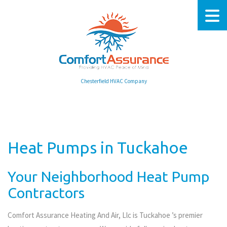
Chesterfield HVAC Company
Heat Pumps in Tuckahoe
Your Neighborhood Heat Pump
Contractors
Comfort Assurance Heating And Air, Llc is Tuckahoe ’s premier