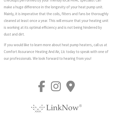
checkups performed by your friendly local HVAC specialist can
make a huge difference in the longevity of your heat pump unit.
Mainly, it is imperative that the coils, filters and fans be thoroughly
cleaned at least once a year. This will ensure that your heating unit
is working at its optimal efficiency and is not being hindered by
dust and dirt.
If you would like to learn more about heat pump heaters, call us at
Comfort Assurance Heating And Air, Llc today to speak with one of
our professionals. We look forward to hearing from you!