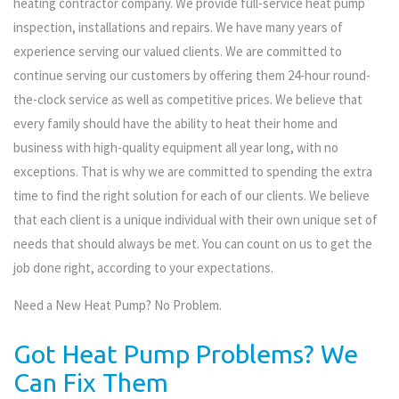
heating contractor company. We provide full-service heat pump
inspection, installations and repairs. We have many years of
experience serving our valued clients. We are committed to
continue serving our customers by offering them 24-hour round-
the-clock service as well as competitive prices. We believe that
every family should have the ability to heat their home and
business with high-quality equipment all year long, with no
exceptions. That is why we are committed to spending the extra
time to find the right solution for each of our clients. We believe
that each client is a unique individual with their own unique set of
needs that should always be met. You can count on us to get the
job done right, according to your expectations.
Need a New Heat Pump? No Problem.
Got Heat Pump Problems? We
Can Fix Them